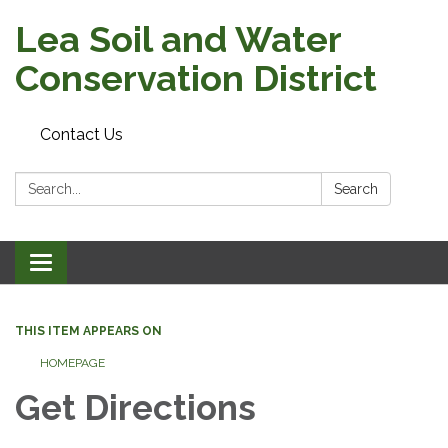
Lea Soil and Water
Conservation District
Contact Us
Search:
Search
Toggle
navigation
THIS ITEM APPEARS ON
HOMEPAGE
Get Directions