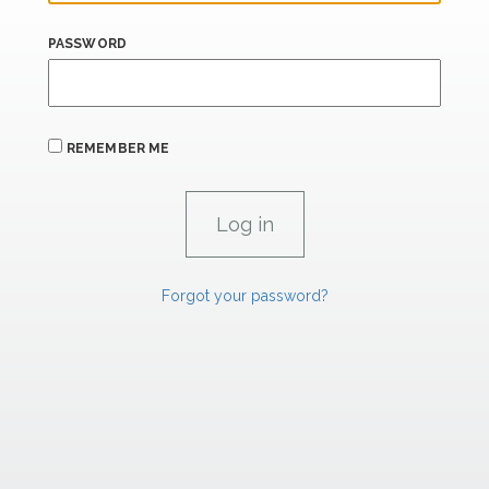
PASSWORD
REMEMBER ME
Forgot your password?