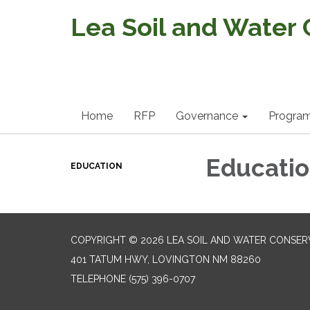
Lea Soil and Water 
Home
RFP
Governance
Progra
Educati
EDUCATION
COPYRIGHT © 2026 LEA SOIL AND WATER CONSERV
401 TATUM HWY, LOVINGTON NM 88260
TELEPHONE
(575) 396-0707