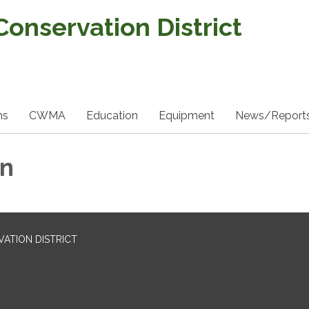
Conservation District
ms
CWMA
Education
Equipment
News/Report
on
ATION DISTRICT