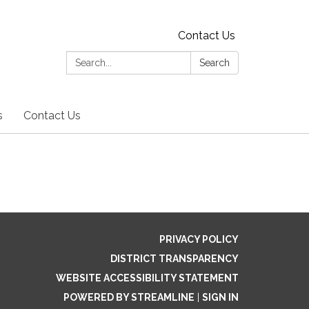
Contact Us
Search:
Search
s
Contact Us
PRIVACY POLICY
DISTRICT TRANSPARENCY
WEBSITE ACCESSIBILITY STATEMENT
POWERED BY STREAMLINE
|
SIGN IN