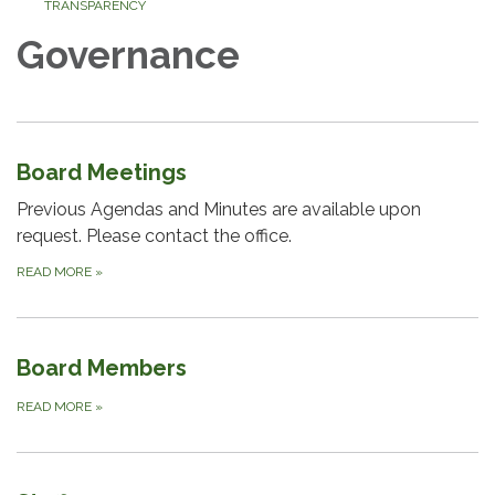
TRANSPARENCY
Governance
Board Meetings
Previous Agendas and Minutes are available upon
request. Please contact the office.
READ MORE
»
Board Members
READ MORE
»