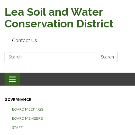
Lea Soil and Water
Conservation District
Contact Us
Search:
Search
Toggle
navigation
GOVERNANCE
BOARD MEETINGS
BOARD MEMBERS
STAFF