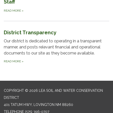
Staff
READ MORE
»
District Transparency
Our district is dedicated to operating in a transparent
manner, and posts relevant financial and operational
documents to our site as they become available.
READ MORE
»
COPYRIGHT © 2026 LEA SOIL AND WATER CONSERVATION
DISTRICT
401 TATUM HWY, LOVINGTON NM 88260
TELEPHONE
(575) 396-0707