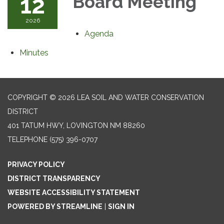
12
Board Meeting
2026
Agenda
Minutes
COPYRIGHT © 2026 LEA SOIL AND WATER CONSERVATION
DISTRICT
401 TATUM HWY, LOVINGTON NM 88260
TELEPHONE
(575) 396-0707
PRIVACY POLICY
DISTRICT TRANSPARENCY
WEBSITE ACCESSIBILITY STATEMENT
POWERED BY STREAMLINE
|
SIGN IN