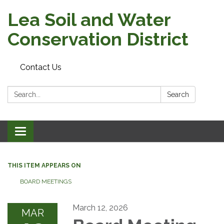
Lea Soil and Water
Conservation District
Contact Us
Search:
Search
Toggle
navigation
THIS ITEM APPEARS ON
BOARD MEETINGS
March 12, 2026
MAR